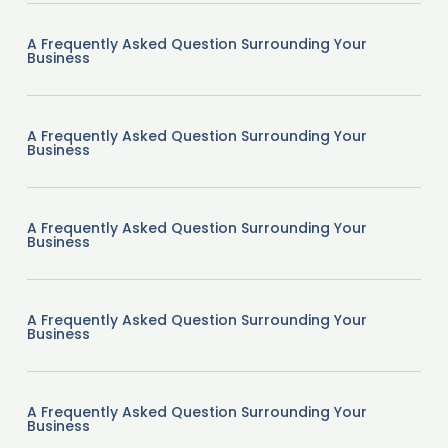
A Frequently Asked Question Surrounding Your
Business
A Frequently Asked Question Surrounding Your
Business
A Frequently Asked Question Surrounding Your
Business
A Frequently Asked Question Surrounding Your
Business
A Frequently Asked Question Surrounding Your
Business