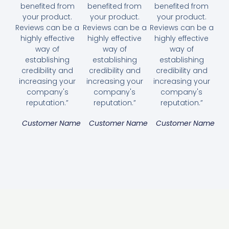
benefited from
benefited from
benefited from
your product.
your product.
your product.
Reviews can be a
Reviews can be a
Reviews can be a
highly effective
highly effective
highly effective
way of
way of
way of
establishing
establishing
establishing
credibility and
credibility and
credibility and
increasing your
increasing your
increasing your
company's
company's
company's
reputation.”
reputation.”
reputation.”
Customer Name
Customer Name
Customer Name