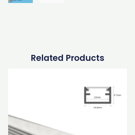
Related Products