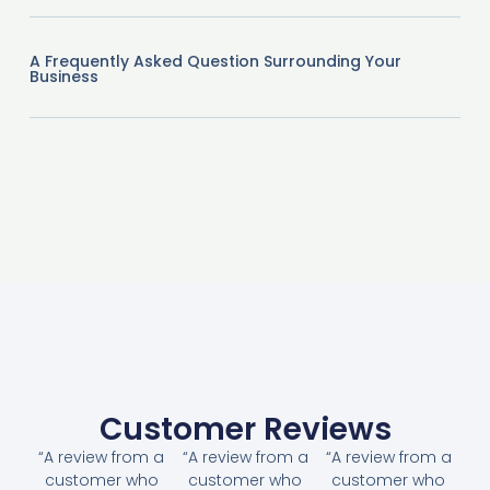
A Frequently Asked Question Surrounding Your
Business
Customer Reviews
“A review from a
“A review from a
“A review from a
customer who
customer who
customer who