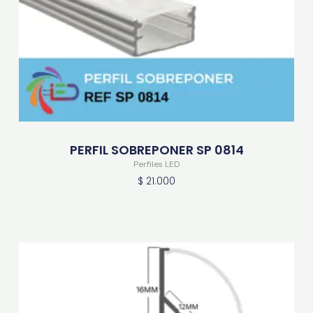
PERFIL SOBREPONER SP 0814
Perfiles LED
$
21.000