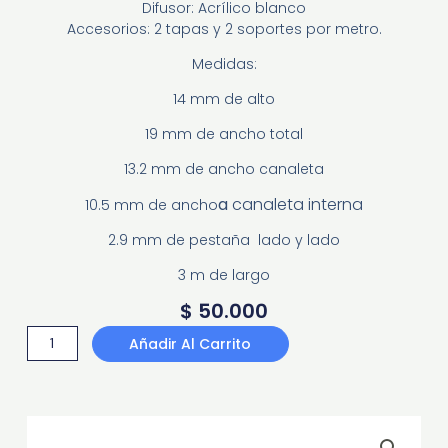
Difusor: Acrílico blanco
Accesorios: 2 tapas y 2 soportes por metro.
Medidas:
14 mm de alto
19 mm de ancho total
13.2 mm de ancho canaleta
a
canaleta interna
10.5 mm de ancho
2.9 mm de pestaña lado y lado
3 m de largo
$
50.000
PERFIL
Añadir Al Carrito
INCRUSTAR
PD1413
cantidad