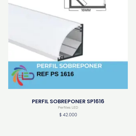
PERFIL SOBREPONER SP1616
Perfiles LED
$
42.000