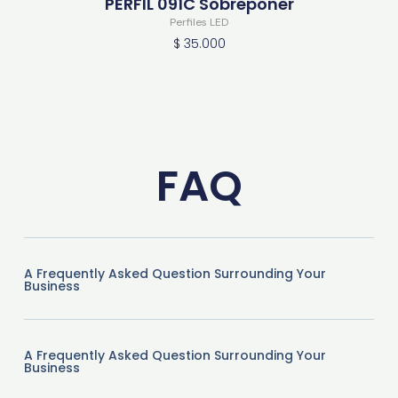
PERFIL 091C Sobreponer
Perfiles LED
$
35.000
FAQ
A Frequently Asked Question Surrounding Your
Business
A Frequently Asked Question Surrounding Your
Business