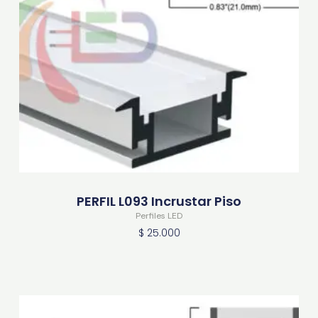
PERFIL L093 Incrustar Piso
Perfiles LED
$
25.000