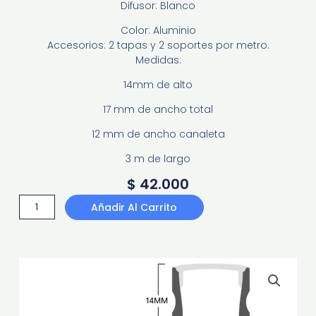
Difusor: Blanco
Color: Aluminio
Accesorios: 2 tapas y 2 soportes por metro.
Medidas:
14mm de alto
17 mm de ancho total
12 mm de ancho canaleta
3 m de largo
$
42.000
PERFIL
Añadir Al Carrito
SOBREPONER
PS1417
cantidad