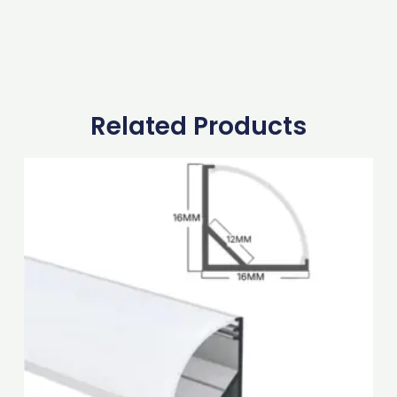
Related Products