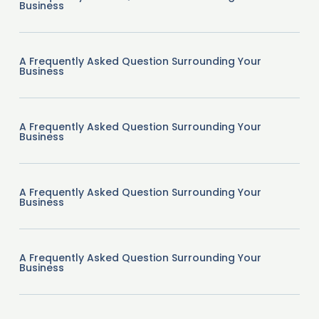
Business
A Frequently Asked Question Surrounding Your
Business
A Frequently Asked Question Surrounding Your
Business
A Frequently Asked Question Surrounding Your
Business
A Frequently Asked Question Surrounding Your
Business