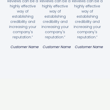
Reviews can be a
Reviews can be a
Reviews can be a
highly effective
highly effective
highly effective
way of
way of
way of
establishing
establishing
establishing
credibility and
credibility and
credibility and
increasing your
increasing your
increasing your
company's
company's
company's
reputation.”
reputation.”
reputation.”
Customer Name
Customer Name
Customer Name