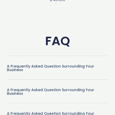
FAQ
A Frequently Asked Question Surrounding Your
Business
A Frequently Asked Question Surrounding Your
Business
A Frequently Asked Question Surrounding Your