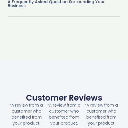
A Frequently Asked Question Surrounding Your
Business
Customer Reviews
“A review from a
“A review from a
“A review from a
customer who
customer who
customer who
benefited from
benefited from
benefited from
your product.
your product.
your product.