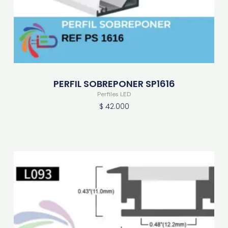
PERFIL SOBREPONER SP1616
Perfiles LED
$
42.000