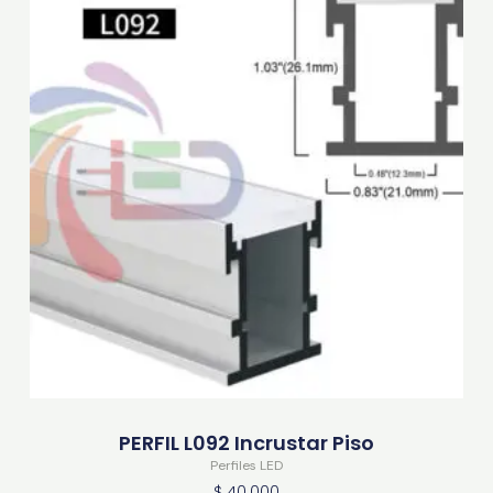
PERFIL L092 Incrustar Piso
Perfiles LED
$
40.000