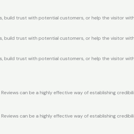
, build trust with potential customers, or help the visitor w
, build trust with potential customers, or help the visitor w
, build trust with potential customers, or help the visitor w
eviews can be a highly effective way of establishing credibil
eviews can be a highly effective way of establishing credibil