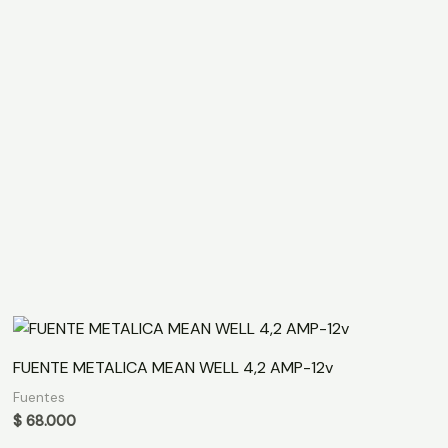
FUENTE METALICA MEAN WELL 4,2 AMP-12v
Fuentes
$
68.000