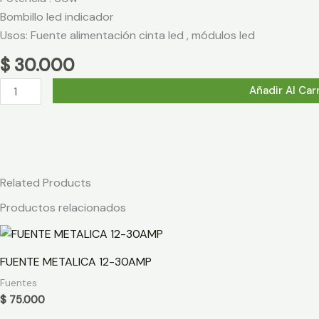
Bombillo led indicador
Usos: Fuente alimentación cinta led , módulos led
$
30.000
FUENTE
Añadir Al Car
METALICA
12V-
5AMP
cantidad
Related Products
Productos relacionados
FUENTE METALICA 12-30AMP
Fuentes
$
75.000