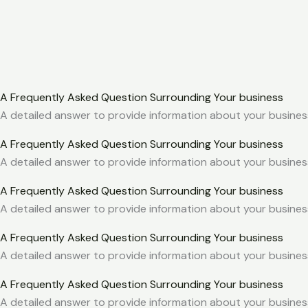
A Frequently Asked Question Surrounding Your business
A detailed answer to provide information about your business
A Frequently Asked Question Surrounding Your business
A detailed answer to provide information about your business
A Frequently Asked Question Surrounding Your business
A detailed answer to provide information about your business
A Frequently Asked Question Surrounding Your business
A detailed answer to provide information about your business
A Frequently Asked Question Surrounding Your business
A detailed answer to provide information about your business