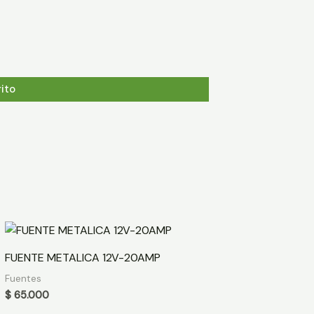
rito
FUENTE METALICA 12V-20AMP
Fuentes
$
65.000