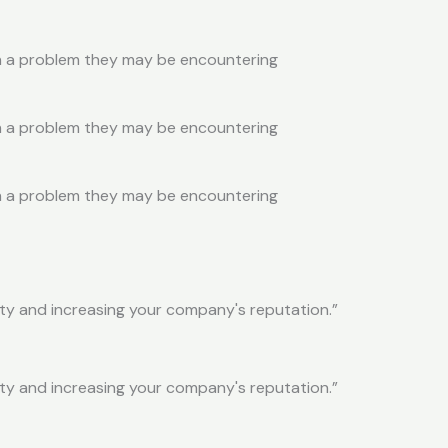
ith a problem they may be encountering
ith a problem they may be encountering
ith a problem they may be encountering
ity and increasing your company's reputation.”
ity and increasing your company's reputation.”