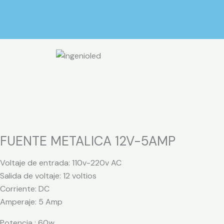
Ir
al
contenido
FUENTE METALICA 12V-5AMP
Voltaje de entrada: 110v-220v AC
Salida de voltaje: 12 voltios
Corriente: DC
Amperaje: 5 Amp
Potencia : 60w