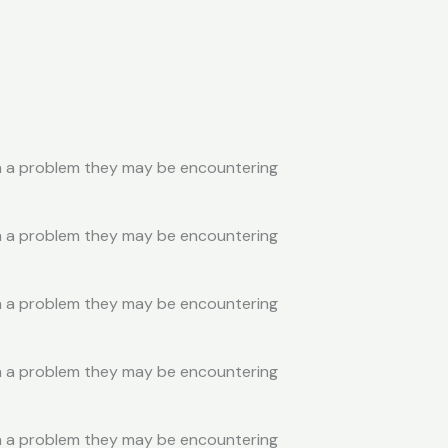
ith a problem they may be encountering
ith a problem they may be encountering
ith a problem they may be encountering
ith a problem they may be encountering
ith a problem they may be encountering