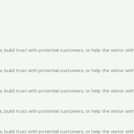
, build trust with potential customers, or help the visitor w
, build trust with potential customers, or help the visitor w
, build trust with potential customers, or help the visitor w
, build trust with potential customers, or help the visitor w
, build trust with potential customers, or help the visitor w