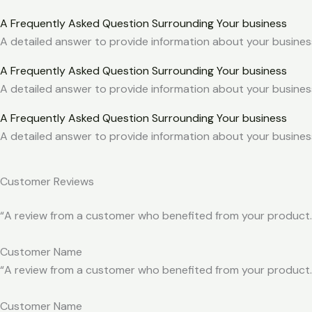
A Frequently Asked Question Surrounding Your business
A detailed answer to provide information about your business
A Frequently Asked Question Surrounding Your business
A detailed answer to provide information about your business
A Frequently Asked Question Surrounding Your business
A detailed answer to provide information about your business
Customer Reviews
“A review from a customer who benefited from your product. R
Customer Name
“A review from a customer who benefited from your product. R
Customer Name